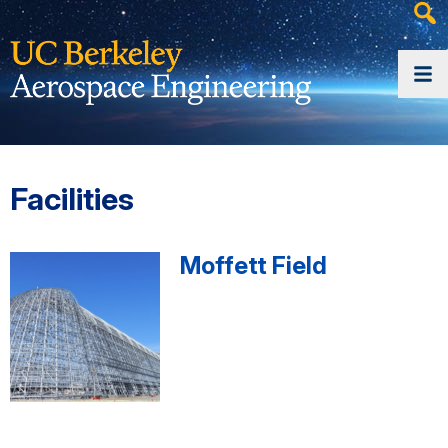
Heade
Searc
Widge
Facilities
Moffett Field