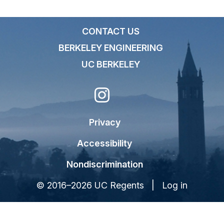
CONTACT US
BERKELEY ENGINEERING
UC BERKELEY
Privacy
Accessibility
Nondiscrimination
© 2016–2026 UC Regents |
Log in