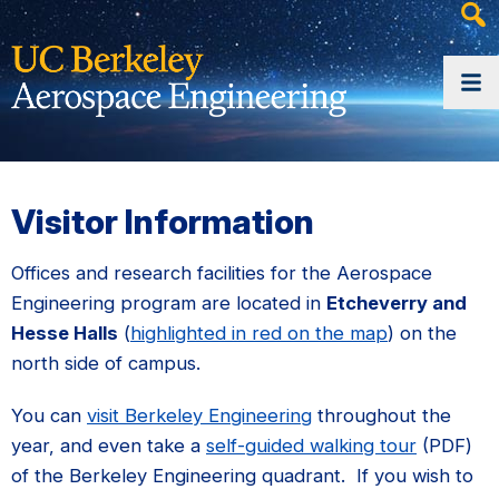
Heade
Searc
Widge
Visitor Information
Offices and research facilities for the Aerospace
Engineering program are located in
Etcheverry and
Hesse Halls
(
highlighted in red on the map
) on the
north side of campus.
You can
visit Berkeley Engineering
throughout the
year, and even take a
self-guided walking tour
(PDF)
of the Berkeley Engineering quadrant. If you wish to