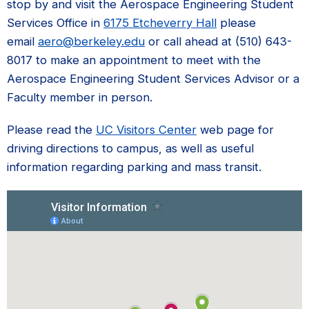
stop by and visit the Aerospace Engineering Student
Services Office in
6175 Etcheverry Hall
please
email
aero@berkeley.edu
or call ahead at (510) 643-
8017 to make an appointment to meet with the
Aerospace Engineering Student Services Advisor or a
Faculty member in person.
Please read the
UC Visitors Center
web page for
driving directions to campus, as well as useful
information regarding parking and mass transit.