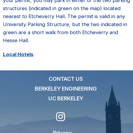
your permit, you may park in either of the two parking
structures (indicated in green on the map) located
nearest to Etcheverry Hall. The permit is valid in any
University Parking Structure, but the two indicated in
green are a short walk from both Etcheverry and
Hesse Hall.
Local Hotels
CONTACT US
BERKELEY ENGINEERING
UC BERKELEY
Privacy