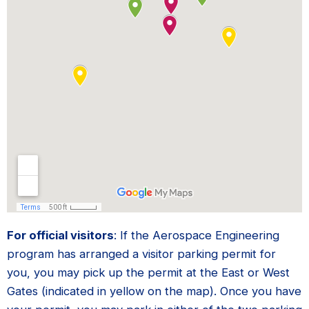
For official visitors
: If the Aerospace Engineering
program has arranged a visitor parking permit for
you, you may pick up the permit at the East or West
Gates (indicated in yellow on the map). Once you have